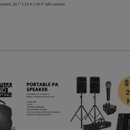
ers, 20.1" x 23.4" x 29.9" with casters