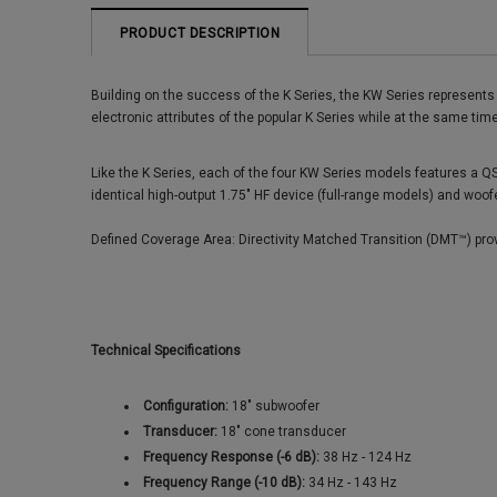
PRODUCT DESCRIPTION
Building on the success of the K Series, the KW Series represent
electronic attributes of the popular K Series while at the same ti
Like the K Series, each of the four KW Series models features a QS
identical high-output 1.75" HF device (full-range models) and woof
Defined Coverage Area: Directivity Matched Transition (DMT™) prov
Technical Specifications
Configuration:
18" subwoofer
Transducer:
18" cone transducer
Frequency Response (-6 dB):
38 Hz - 124 Hz
Frequency Range (-10 dB):
34 Hz - 143 Hz