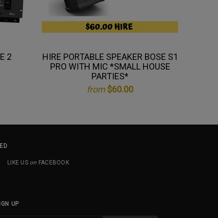
E 2
HIRE PORTABLE SPEAKER BOSE S1
H
PRO WITH MIC *SMALL HOUSE
PARTIES*
from
$60.00
ED
LIKE US
on
FACEBOOK
IGN UP