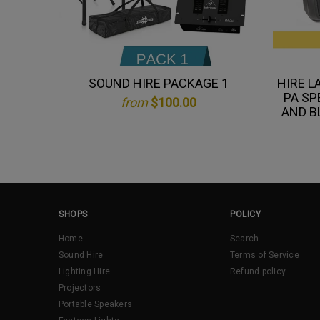
SOUND HIRE PACKAGE 1
HIRE L
PA SP
from
$100.00
AND B
SHOPS
POLICY
Home
Search
Sound Hire
Terms of Service
Lighting Hire
Refund policy
Projectors
Portable Speakers