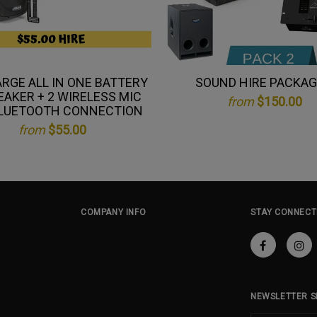
ARGE ALL IN ONE BATTERY
SOUND HIRE PACKAG
EAKER + 2 WIRELESS MIC
from
$150.00
LUETOOTH CONNECTION
from
$55.00
COMPANY INFO
STAY CONNECT
NEWSLETTER S