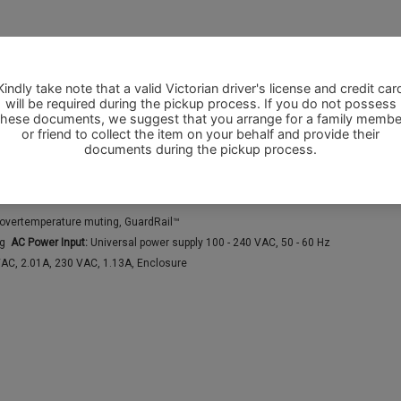
nbalanced
Normal/Reverse), Front LED (On/Off/Limit)
, Dual Balanced male XLR full range line level out, Remote gain control, Locking 
, overtemperature muting, GuardRail™
ng
AC Power Input:
Universal power supply 100 - 240 VAC, 50 - 60 Hz
VAC, 2.01A, 230 VAC, 1.13A, Enclosure