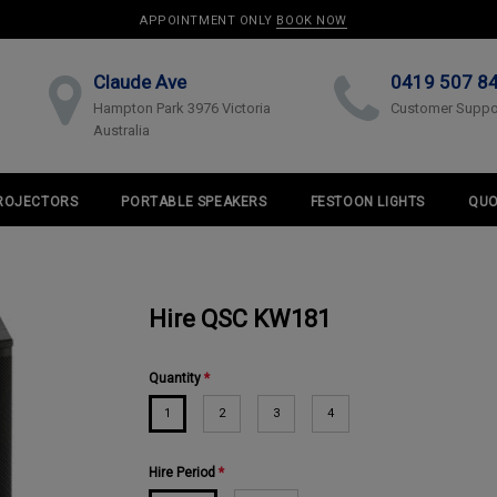
APPOINTMENT ONLY
BOOK NOW
Claude Ave
0419 507 8
Hampton Park 3976 Victoria
Customer Suppo
Australia
ROJECTORS
PORTABLE SPEAKERS
FESTOON LIGHTS
QUO
Hire QSC KW181
Quantity
*
1
2
3
4
Hire Period
*