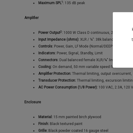
1
Maximum SPL
:
135 dB peak
Amplifier
2
Power Output
:
1000 W Class D continuous, 2000 W peak
Input Impedance (ohms):
XLR / ¼": 38k balanced / 19k u
Controls:
Power, Gain, LF Mode (Normal/DEEP™), Polarity (
Indicators:
Power, Signal, Standby, Limit
Connectors:
Dual balanced female XLR/¼" line level input
Cooling:
On demand, 50 mm variable speed fan
Amplifier Protection:
Thermal limiting, output overcurrent
Transducer Protection:
Thermal limiting, excursion limiti
AC Power Consumption (1/8 Power):
100 VAC, 2.3A, 120 
Enclosure
Material:
15 mm painted birch plywood
Finish:
Black textured paint
Grille:
Black powder coated 16 gauge steel