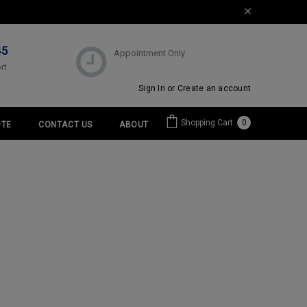
45
Appointment Only
rt
Sign In
or
Create an account
Shopping Cart
0
TE
CONTACT US
ABOUT