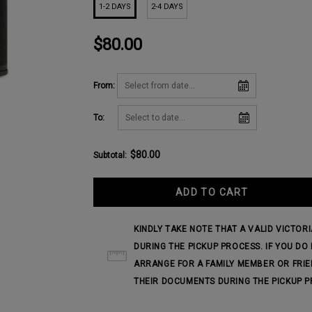
1-2 DAYS
2-4 DAYS
$80.00
From:
To:
$80.00
Subtotal
:
KINDLY TAKE NOTE THAT A VALID VICTOR
DURING THE PICKUP PROCESS. IF YOU D
ARRANGE FOR A FAMILY MEMBER OR FRIE
THEIR DOCUMENTS DURING THE PICKUP P