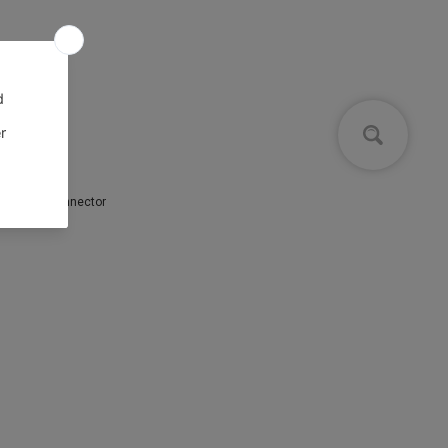
IEC power connector