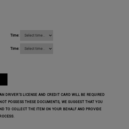
Time:
Time:
IAN DRIVER'S LICENSE AND CREDIT CARD WILL BE REQUIRED
O NOT POSSESS THESE DOCUMENTS, WE SUGGEST THAT YOU
ND TO COLLECT THE ITEM ON YOUR BEHALF AND PROVIDE
ROCESS.