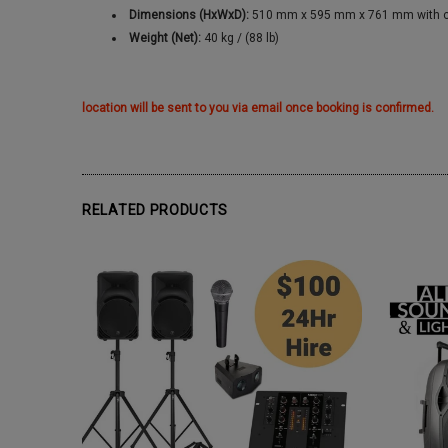
Dimensions (HxWxD):
510 mm x 595 mm x 761 mm with cast
Weight (Net):
40 kg / (88 lb)
location will be sent to you via email once booking is confirmed.
RELATED PRODUCTS