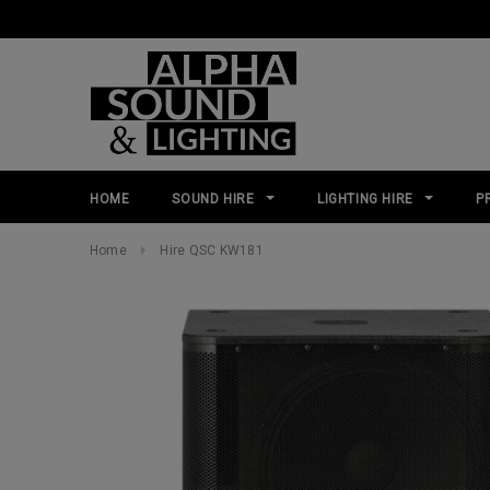
HOME
SOUND HIRE
LIGHTING HIRE
P
Home
Hire QSC KW181