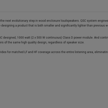
s the next evolutionary step in wood enclosure loudspeakers. QSC system enginee
me designing a product that is both smaller and significantly lighter than previou
C designed, 1000 watt (2 x 500 W continuous) Class D power module. And continuin
ers of the same high quality design, regardless of speaker size.
ides for matched LF and HF coverage across the entire listening area, eliminatin