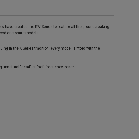
rs have created the KW Series to feature all the groundbreaking
s wood enclosure models.
g in the K Series tradition, every model is fitted with the
g unnatural "dead" or "hot" frequency zones.