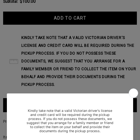
$100.00
Subtotal
:
KINDLY TAKE NOTE THAT A VALID VICTORIAN DRIVER'S
LICENSE AND CREDIT CARD WILL BE REQUIRED DURING THE
PICKUP PROCESS. IF YOU DO NOT POSSESS THESE
DOCUMENTS, WE SUGGEST THAT YOU ARRANGE FOR A
FAMILY MEMBER OR FRIEND TO COLLECT THE ITEM ON YOUR
BEHALF AND PROVIDE THEIR DOCUMENTS DURING THE
PICKUP PROCESS.
PRODUCT DESCRIPTION
Price is for a pair
Italian made ART715A speaker