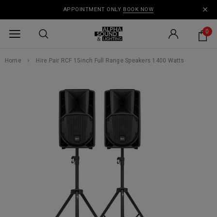
APPOINTMENT ONLY
BOOK NOW
0
Home
Hire Pair RCF 15inch Full Range Speakers 1400 Watts