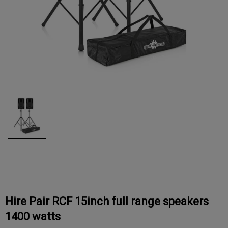
Hire Pair RCF 15inch full range speakers
1400 watts