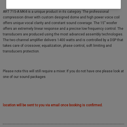
ART 715-A MK4 is a unique product in its category. The professional
compression driver with custom designed dome and high power voice coil
offers unique vocal clarity and constant sound coverage. The 15” woofer
offers an extremely linear response and a precise low frequency control. The
transducers are produced using the most advanced assembly technologies.
The two channel amplifier delivers 1400 watts and is controlled by a DSP that
takes care of crossover, equalization, phase control, soft limiting and
transducers protection.
Please note this will still require a mixer. If you do not have one please look at
one of our sound packages
location will be sent to you via email once booking is confirmed.