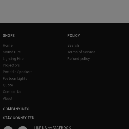
SHOPS
POLICY
Home
Search
Sound Hire
Terms of Service
Lighting Hire
Refund policy
Projectors
Portable Speakers
Festoon Lights
Quote
Contact Us
About
COMPANY INFO
STAY CONNECTED
LIKE US
on
FACEBOOK