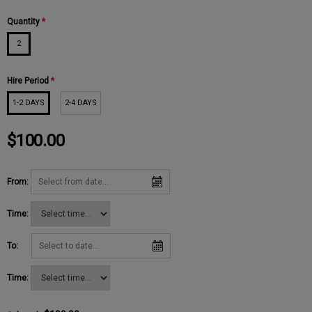
Quantity
*
2
Hire Period
*
1-2 DAYS
2-4 DAYS
$100.00
From:
Time:
To:
Time: