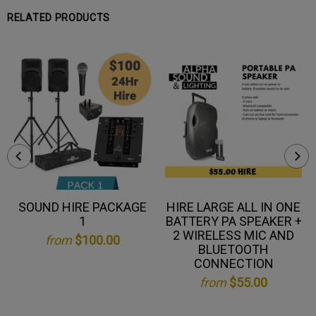
RELATED PRODUCTS
SOUND HIRE PACKAGE
HIRE LARGE ALL IN ONE
1
BATTERY PA SPEAKER +
2 WIRELESS MIC AND
from
$100.00
BLUETOOTH
CONNECTION
from
$55.00