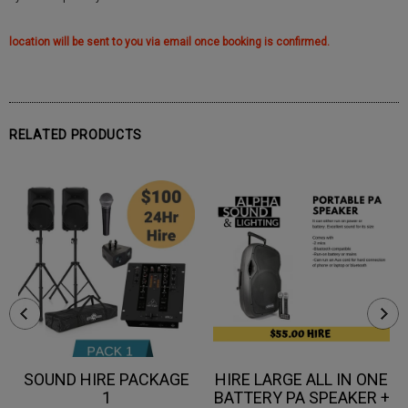
location will be sent to you via email once booking is confirmed.
RELATED PRODUCTS
SOUND HIRE PACKAGE
HIRE LARGE ALL IN ONE
1
BATTERY PA SPEAKER +