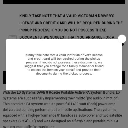
KINDLY TAKE NOTE THAT A VALID VICTORIAN DRIVER'S
LICENSE AND CREDIT CARD WILL BE REQUIRED DURING THE
PICKUP PROCESS. IF YOU DO NOT POSSESS THESE
DOCUMENTS, WE SUGGEST THAT YOU ARRANGE FOR A
FAMILY MEMBER OR FRIEND TO COLLECT THE ITEM ON YOUR
BEHALF AND PROVIDE THEIR DOCUMENTS DURING THE
PICKUP PROCESS.
PRODUCT DESCRIPTION
With the
LD Systems DAVE 8 Roadie Portable Active PA System Bundle
, LD
Systems are successfully implementing their motto "pro audio in motion".
This complete PA system with its powerful 1400-watt (Peak) power amp
delivers astounding performance for mobile applications. The system is
equipped with a high-performance 8" band-pass subwoofer and two satellite
speakers (2 x 4" + 1") and was designed as a flexible and portable mini PA
system especially for musicians.