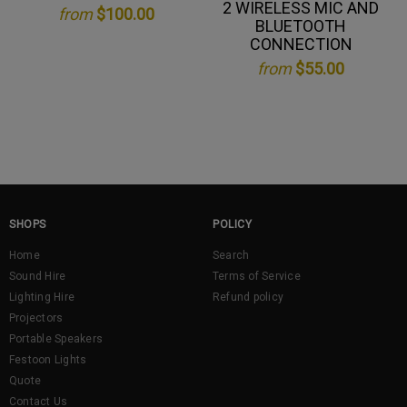
2 WIRELESS MIC AND
from
$100.00
BLUETOOTH
CONNECTION
from
$55.00
SHOPS
POLICY
Home
Search
Sound Hire
Terms of Service
Lighting Hire
Refund policy
Projectors
Portable Speakers
Festoon Lights
Quote
Contact Us