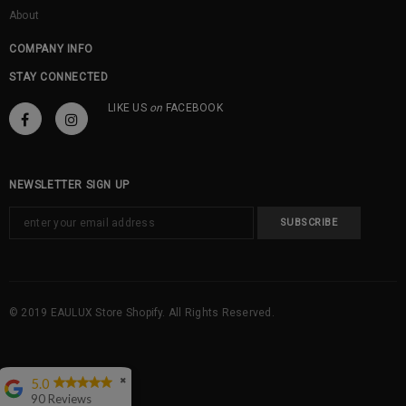
About
COMPANY INFO
STAY CONNECTED
LIKE US
on
FACEBOOK
NEWSLETTER SIGN UP
© 2019 EAULUX Store Shopify. All Rights Reserved.
5.0
✖
90 Reviews