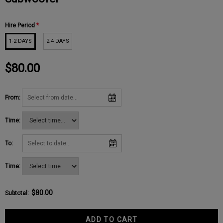
Hire Period
*
1-2 DAYS
2-4 DAYS
$80.00
From:
Time:
To:
Time:
$80.00
Subtotal
: