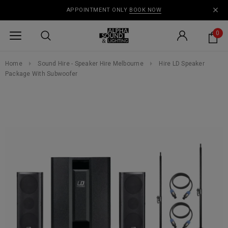
APPOINTMENT ONLY
BOOK NOW
0
Home
Sound Hire - Speaker Hire Melbourne
Hire LD Speaker
Package With Subwoofer