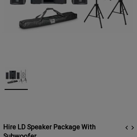
Hire LD Speaker Package With
Subwoofer